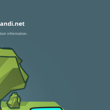
andi.net
tion information.