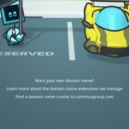
Want your own domain name?
Learn more about the domain name extensions we manage
Find a domain name similar to summusgroup.com