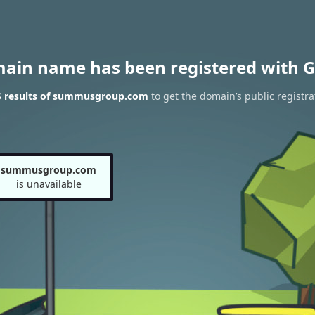
main name has been registered with G
 results of summusgroup.com
to get the domain’s public registra
summusgroup.com
is unavailable