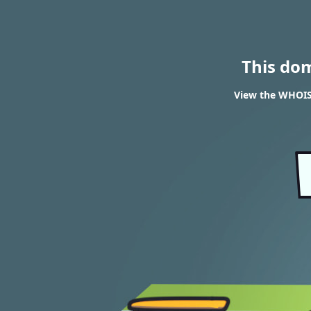
This do
View the WHOIS